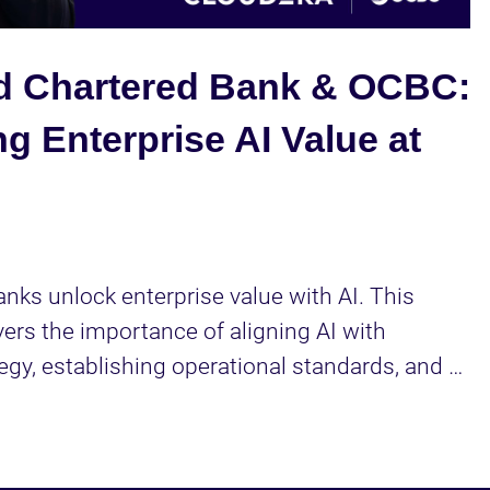
Video
d Chartered Bank & OCBC:
g Enterprise AI Value at
nks unlock enterprise value with AI. This 
ers the importance of aligning AI with 
egy, establishing operational standards, and 
lent development.