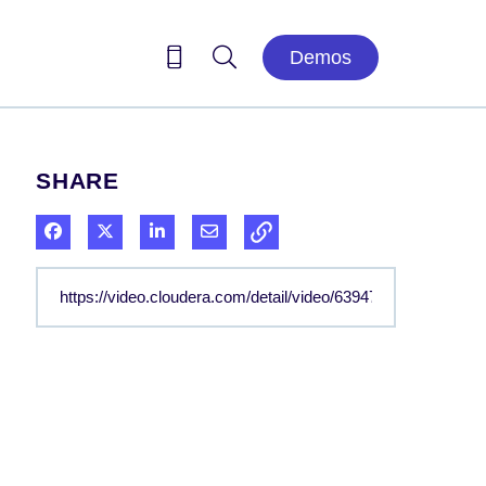
Demos
SHARE
Share on Facebook
Share on X
Share on LinkedIn
Share via Email