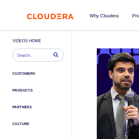
Why Cloudera
Pr
VIDEOS HOME
Enter terms to search videos
CUSTOMERS
PRODUCTS
PARTNERS
CULTURE