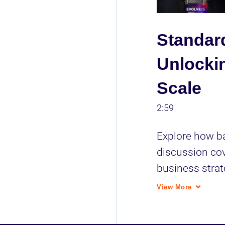
Standar
Unlockin
Scale
2:59
Explore how ba
discussion cov
business strat
prioritizing ta
View More