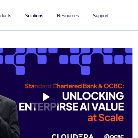
oducts
Solutions
Resources
Support
Play