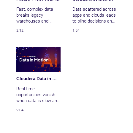
control over all your 
impact
data
Fast, complex data 
Data scattered across 
breaks legacy 
apps and clouds leads 
warehouses and 
to blind decisions and 
siloed tools. Cloudera 
risk. Bring clarity with 
2:12
1:54
delivers cloud 
Cloudera’s unified data 
anywhere—public 
fabric, automating 
cloud, data center, or 
discovery, lineage, and 
edge—bringing AI to all 
governance across 
data with real-time 
your entire data estate
insights and open 
—wherever it lives.
integration.
Cloudera Data in Motion: Achieve True Real-Time AI & Stream Processing with Apache NiFi
Real-time 
opportunities vanish 
when data is slow and 
siloed across cloud, 
2:04
data centers, and 
edge. Cloudera Data in 
Motion connects and 
processes events as 