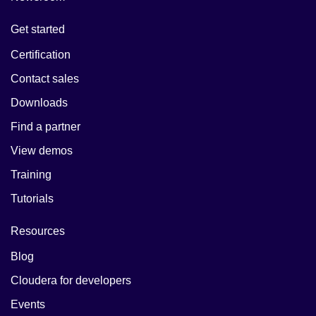
Get started
Certification
Contact sales
Downloads
Find a partner
View demos
Training
Tutorials
Resources
Blog
Cloudera for developers
Events