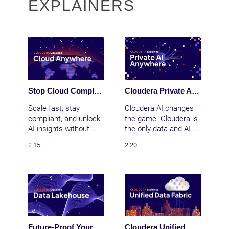
EXPLAINERS
Stop Cloud Complexity: Cloudera's Anywhere Cloud for Unified Data & AI
Cloudera Private AI: Bring AI to Your Data Anywhere
Scale fast, stay 
Cloudera AI changes 
compliant, and unlock 
the game. Cloudera is 
AI insights without 
the only data and AI 
siloed data or cloud 
platform that delivers 
2:15
2:20
chaos. Cloudera 
the secure cloud 
Anywhere Cloud 
experience anywhere
delivers the cloud 
—public clouds, data 
experience anywhere
centers, and the edge. 
—public cloud, data 
We provide the 
center, or edge—with 
foundation you need 
unified security, 
for real AI, real scale, 
governance, and 
and real business 
Future-Proof Your Data Strategy: Cloudera Open Data Lakehouse Powered by Apache Iceberg
Cloudera Unified Data Fabric: Automate Data Governance, Lineage, and Trust Across Your Enterprise