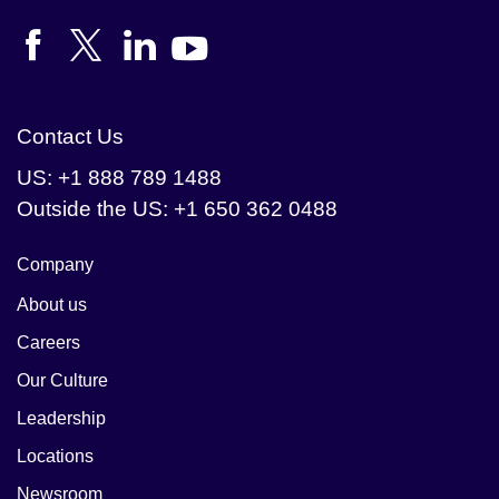
their data driven 
processes, and they 
turned to Cloudera to 
help.
Contact Us
US: +1 888 789 1488
Outside the US: +1 650 362 0488
Company
About us
Careers
Our Culture
Leadership
Locations
Newsroom