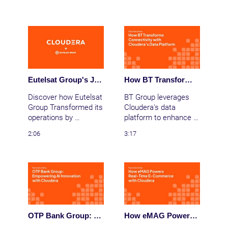
Cloudera, enhancing 
data efficiency, 
boosting user 
satisfaction, and 
leading China's shift to 
new energy vehicles. 
Eutelsat Group's Journey to Enhanced Global Connectivity
How BT Transforms Connectivity with Cloudera’s Data Platform
Discover how Eutelsat 
BT Group leverages 
Group Transformed its 
Cloudera's data 
operations by 
platform to enhance 
migrating to Clouderta 
network management, 
2:06
3:17
on AWS. Leveraging 
deliver real-time 
cloud functionalities 
insights, and ensure 
and Iceberg 
personalized customer 
integration, Eutelsat 
experiences with 
Group delivers data 
robust AI integration.
30% faster, staying 
ahead in the fast-
paced world of global 
OTP Bank Group: Empowering AI Innovation with Cloudera
How eMAG Powers Real-Time E-Commerce with Cloudera
connectivity.