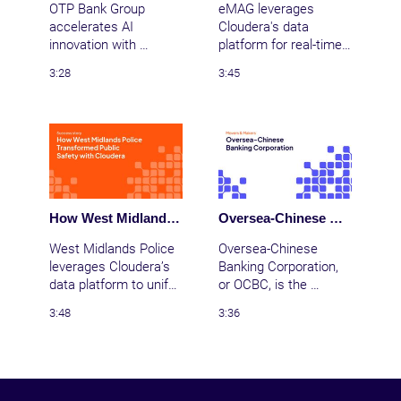
OTP Bank Group 
eMAG leverages 
accelerates AI 
Cloudera's data 
innovation with 
platform for real-time 
Cloudera, enabling 
analytics, ensuring 
3:28
3:45
secure, scalable data 
seamless Black Friday 
analytics and 
operations and 
transforming 
transforming data-
customer experiences 
driven decision-
across Central and 
making.
Eastern Europe.
How West Midlands Police Transformed Public Safety with Cloudera
Oversea-Chinese Banking Corporation | Providing a better banking experience with AI and ML
West Midlands Police 
Oversea-Chinese 
leverages Cloudera’s 
Banking Corporation, 
data platform to unify 
or OCBC, is the 
data, enhance 
second largest bank in 
3:48
3:36
decision-making, and 
Southeast Asia.  
improve public safety 
OCBC wanted a way 
for 2.8 million citizens.
to use machine 
learning and AI to 
improve and speed up 