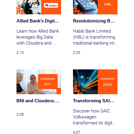
financial sector.
Allied Bank’s Digital Transformation with Cloudera
Revolutionizing Banking with Data: Habib Bank Success Story with Cloudera
Learn how Allied Bank 
Habib Bank Limited 
leverages Big Data 
(HBL) is transforming 
with Cloudera and 
traditional banking into 
BTC, implements AI 
lifestyle banking with 
2:10
2:25
for cash optimization 
Cloudera’s data 
and HR, and focuses 
platform, enabling 
on customer-centric 
instant loans, 
strategies.
personalized services, 
and enhanced 
security.
BNI and Cloudera: Driving Indonesia's AI Revolution in Finance A Data-Driven Banking Journey
Transforming SAIC Volkswagen with Big Data
Discover how SAIC 
2:09
Volkswagen 
transformed its digital 
infrastructure with 
4:07