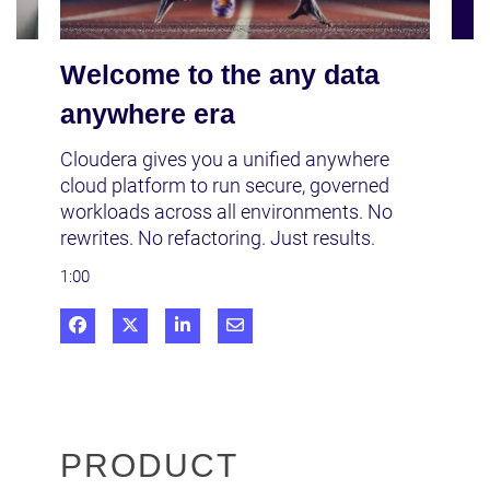
Welcome to the any data
anywhere era
Cloudera gives you a unified anywhere 
cloud platform to run secure, governed 
workloads across all environments. No 
rewrites. No refactoring. Just results.
1:00
Share on Facebook
Share on X
Share on LinkedIn
Share via Email
PRODUCT