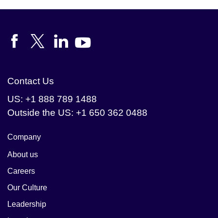
integrity.
Contact Us
US: +1 888 789 1488
Outside the US: +1 650 362 0488
Company
About us
Careers
Our Culture
Leadership