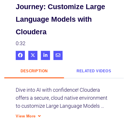
Journey: Customize Large
Language Models with
Cloudera
0:32
Share on Facebook
Share on X
Share on LinkedIn
Share via Email
DESCRIPTION
RELATED VIDEOS
Dive into AI with confidence! Cloudera 
offers a secure, cloud native environment 
to customize Large Language Models 
(LLMs), ensuring you harness the power of 
View More
generative AI without compromising data 