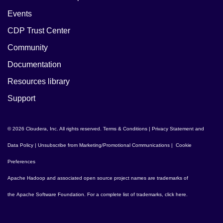
Events
CDP Trust Center
Community
Documentation
Resources library
Support
© 2026 Cloudera, Inc. All rights reserved.
Terms & Conditions
|
Privacy Statement and
Data Policy
|
Unsubscribe from Marketing/Promotional Communications
|
Cookie
Preferences
Apache Hadoop
and associated open source project names are trademarks of
the
Apache Software Foundation
. For a complete list of trademarks,
click here
.