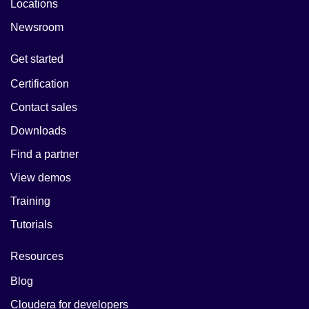
Locations
Newsroom
Get started
Certification
Contact sales
Downloads
Find a partner
View demos
Training
Tutorials
Resources
Blog
Cloudera for developers