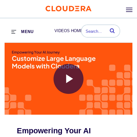
Enter terms to se
VIDEOS HOME
MENU
Play
Video
Empowering Your AI