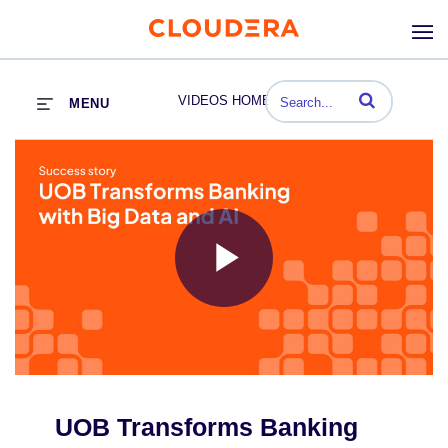
Enter terms to se
VIDEOS HOME
MENU
Play
Video
UOB Transforms Banking