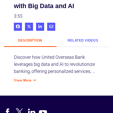
with Big Data and AI
3:55
Share on Facebook
Share on X
Share on LinkedIn
Share via Email
DESCRIPTION
RELATED VIDEOS
Discover how United Overseas Bank 
leverages big data and AI to revolutionize 
banking, offering personalized services, 
improving customer experience, and 
View More
optimizing ATM operations through 
insightful analytics and strategic digital 
initiatives.