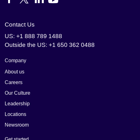
Contact Us
US: +1 888 789 1488
Outside the US: +1 650 362 0488
Company
About us
Careers
Our Culture
Leadership
Locations
Newsroom
Get started