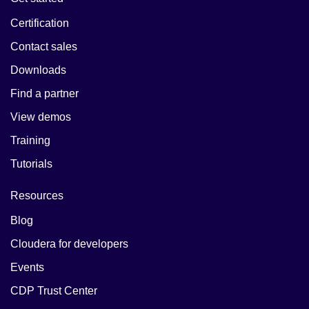
Certification
Contact sales
Downloads
Find a partner
View demos
Training
Tutorials
Resources
Blog
Cloudera for developers
Events
CDP Trust Center