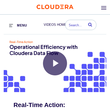
Enter terms to se
VIDEOS HOME
MENU
Play
Video
Real-Time Action: