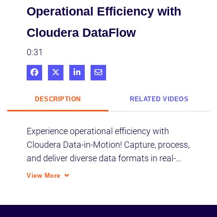
Operational Efficiency with
Cloudera DataFlow
0:31
Share on Facebook
Share on X
Share on LinkedIn
Share via Email
DESCRIPTION
RELATED VIDEOS
Experience operational efficiency with 
Cloudera Data-in-Motion! Capture, process, 
and deliver diverse data formats in real-
time for proactive monitoring. Unify critical 
View More
systems seamlessly.