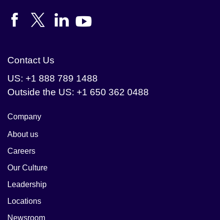
Contact Us
US: +1 888 789 1488
Outside the US: +1 650 362 0488
Company
About us
Careers
Our Culture
Leadership
Locations
Newsroom