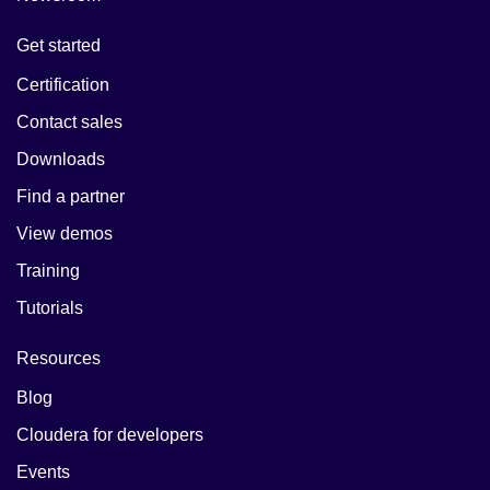
Get started
Certification
Contact sales
Downloads
Find a partner
View demos
Training
Tutorials
Resources
Blog
Cloudera for developers
Events