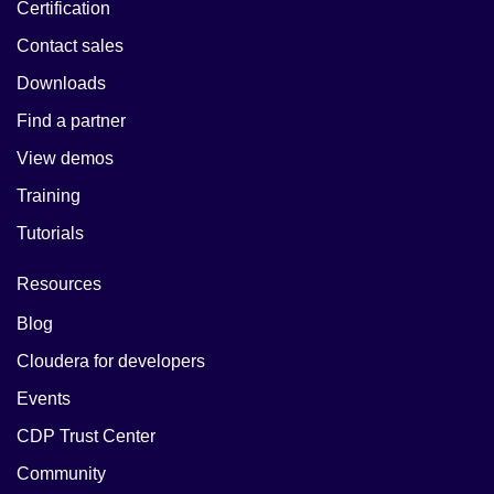
Certification
Contact sales
Downloads
Find a partner
View demos
Training
Tutorials
Resources
Blog
Cloudera for developers
Events
CDP Trust Center
Community