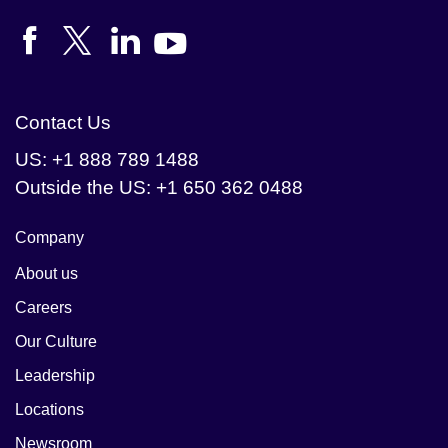
Contact Us
US: +1 888 789 1488
Outside the US: +1 650 362 0488
Company
About us
Careers
Our Culture
Leadership
Locations
Newsroom