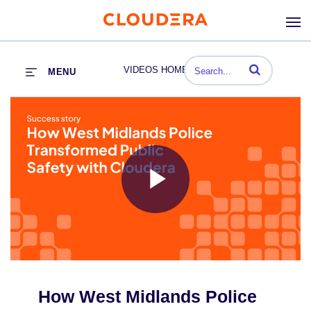
Enter terms to se
VIDEOS HOME
MENU
Play
Video
How West Midlands Police