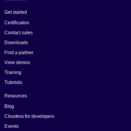
Get started
Certification
Contact sales
Downloads
Find a partner
View demos
Training
Tutorials
Resources
Blog
Cloudera for developers
Events