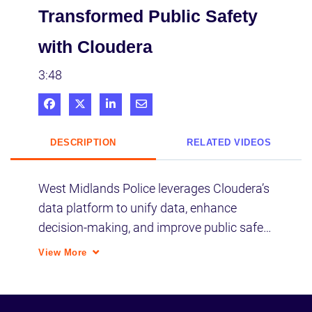
Transformed Public Safety
with Cloudera
3:48
Share on Facebook
Share on X
Share on LinkedIn
Share via Email
DESCRIPTION
RELATED VIDEOS
West Midlands Police leverages Cloudera’s 
data platform to unify data, enhance 
decision-making, and improve public safety 
for 2.8 million citizens.
View More