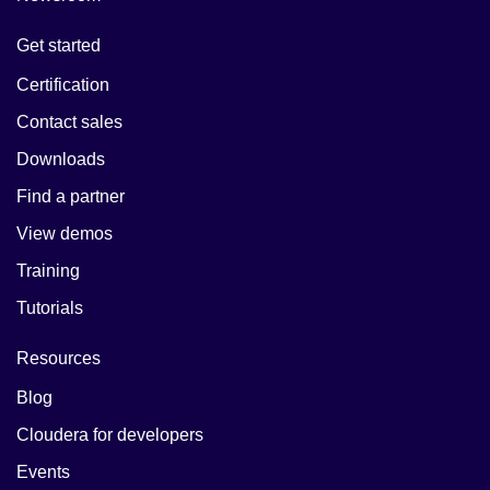
Get started
Certification
Contact sales
Downloads
Find a partner
View demos
Training
Tutorials
Resources
Blog
Cloudera for developers
Events