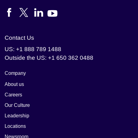
Contact Us
US: +1 888 789 1488
Outside the US: +1 650 362 0488
Company
About us
Careers
Our Culture
Leadership
Locations
Newsroom