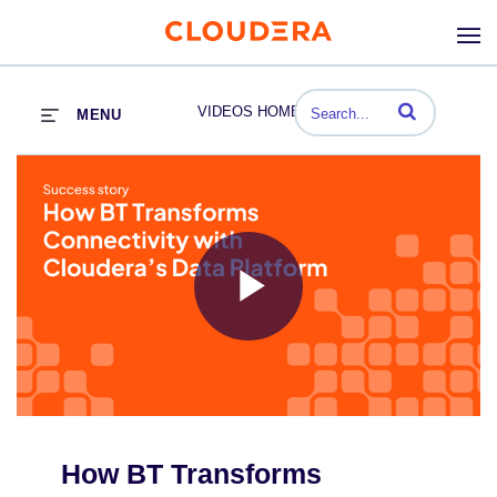
Enter terms to se
VIDEOS HOME
MENU
Play
Video
How BT Transforms