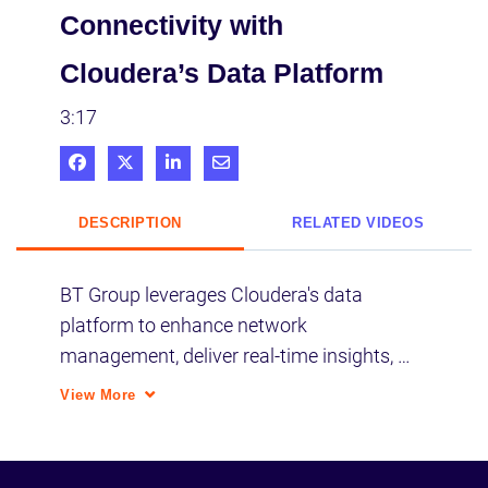
Connectivity with
Cloudera’s Data Platform
3:17
Share on Facebook
Share on X
Share on LinkedIn
Share via Email
DESCRIPTION
RELATED VIDEOS
BT Group leverages Cloudera's data 
platform to enhance network 
management, deliver real-time insights, 
and ensure personalized customer 
View More
experiences with robust AI integration.