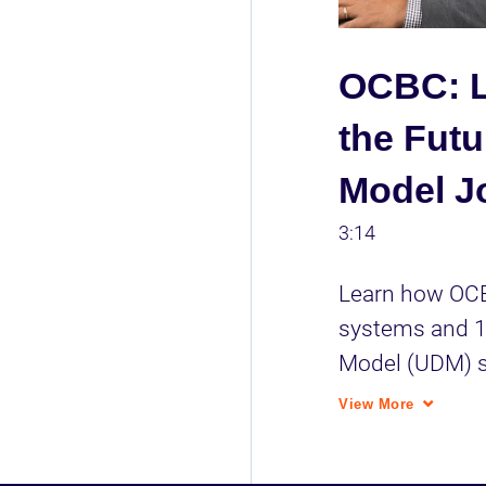
OCBC: L
the Futu
Model J
3:14
Learn how OCB
systems and 1M
Model (UDM) si
grade layer to
View More