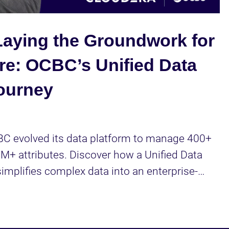
Video
aying the Groundwork for
re: OCBC’s Unified Data
ourney
C evolved its data platform to manage 400+ 
+ attributes. Discover how a Unified Data 
mplifies complex data into an enterprise-
 power AI use cases like hyper-personalization.