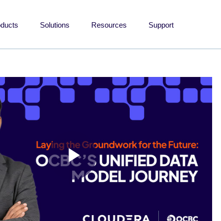
oducts
Solutions
Resources
Support
Play