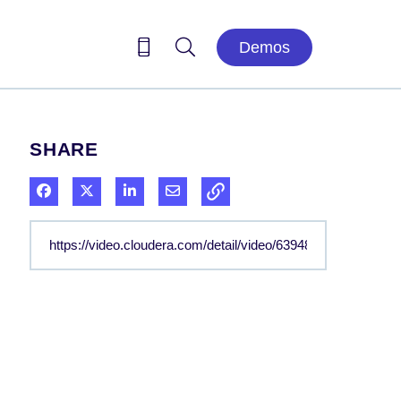
Demos
SHARE
Share on Facebook
Share on X
Share on LinkedIn
Share via Email