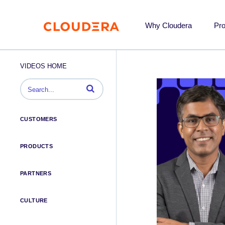
Why Cloudera
Pr
VIDEOS HOME
Enter terms to search videos
CUSTOMERS
PRODUCTS
PARTNERS
CULTURE