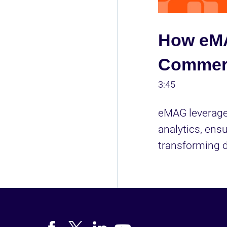
How eMA
Commerc
3:45
eMAG leverages
analytics, ens
transforming d