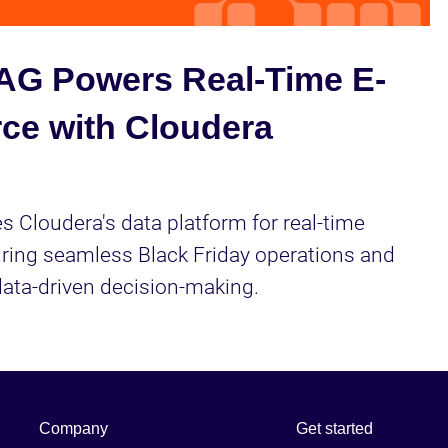
Video
G Powers Real-Time E-
e with Cloudera
 Cloudera's data platform for real-time 
uring seamless Black Friday operations and 
ata-driven decision-making.
Company
Get started