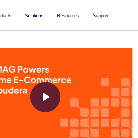
oducts
Solutions
Resources
Support
Play