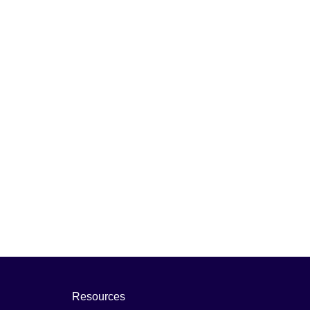
Resources