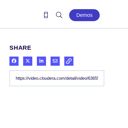
Demos
SHARE
Share on Facebook
Share on X
Share on LinkedIn
Share via Email