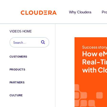
Why Cloudera
Pr
VIDEOS HOME
Enter terms to search videos
CUSTOMERS
PRODUCTS
PARTNERS
CULTURE