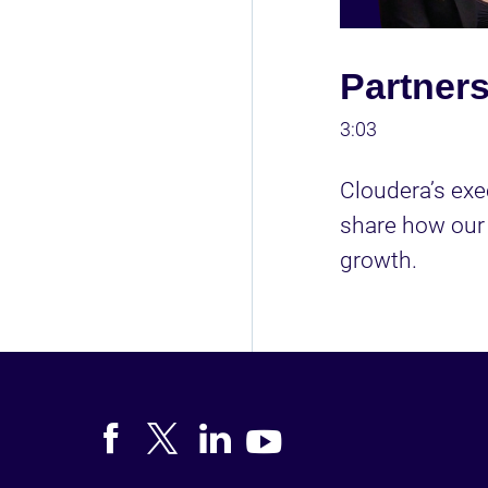
Partners
3:03
Cloudera’s exe
share how our 
growth. 