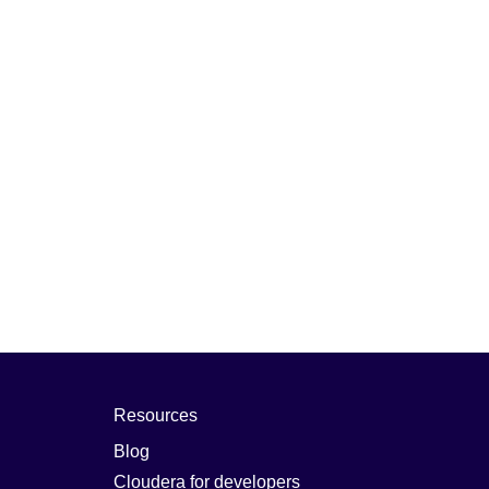
Resources
Blog
Cloudera for developers