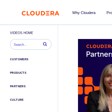
Why Cloudera
Pr
VIDEOS HOME
Enter terms to search videos
CUSTOMERS
PRODUCTS
PARTNERS
CULTURE