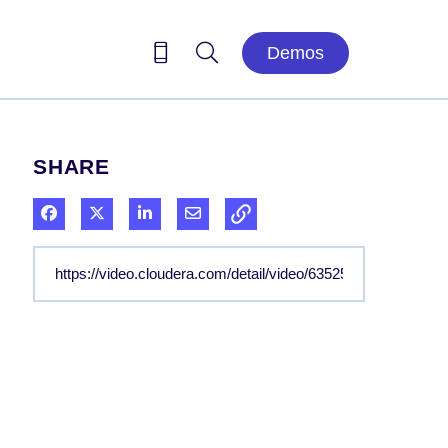
Demos
SHARE
Share on Facebook
Share on X
Share on LinkedIn
Share via Email