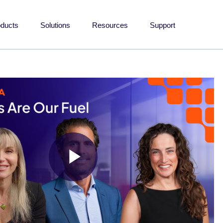
oducts
Solutions
Resources
Support
Play