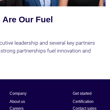
Video
 Are Our Fuel
cutive leadership and several key partners 
strong partnerships fuel innovation and 
Company
Get started
About us
Certification
Careers
Contact sales