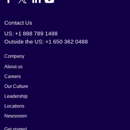
Contact Us
US: +1 888 789 1488
Outside the US: +1 650 362 0488
Company
About us
Careers
Our Culture
Leadership
Locations
Newsroom
Get started