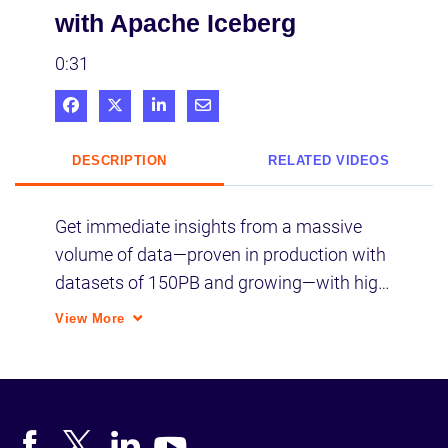
with Apache Iceberg
0:31
Share on Facebook
Share on X
Share on LinkedIn
Share via Email
DESCRIPTION
RELATED VIDEOS
Get immediate insights from a massive 
volume of data—proven in production with 
datasets of 150PB and growing—with high-
performance SQL engines like Impala and 
View More
Hive LLAP delivering sub-second query 
response times.