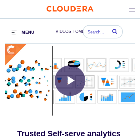
Enter terms to se
VIDEOS HOME
MENU
Play
Video
Trusted Self-serve analytics