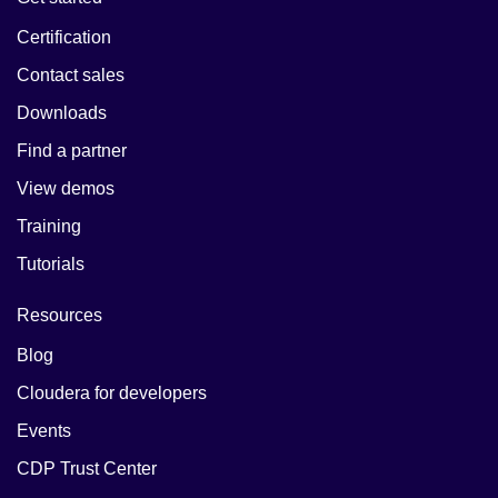
Certification
Contact sales
Downloads
Find a partner
View demos
Training
Tutorials
Resources
Blog
Cloudera for developers
Events
CDP Trust Center