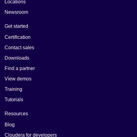
Locations
Newsroom
Get started
Certification
Contact sales
Downloads
Find a partner
View demos
Training
Tutorials
Resources
Blog
Cloudera for developers