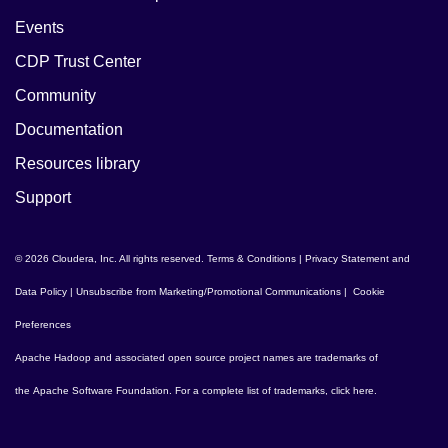
Events
CDP Trust Center
Community
Documentation
Resources library
Support
© 2026 Cloudera, Inc. All rights reserved.
Terms & Conditions
|
Privacy Statement and
Data Policy
|
Unsubscribe from Marketing/Promotional Communications
|
Cookie
Preferences
Apache Hadoop
and associated open source project names are trademarks of
the
Apache Software Foundation
. For a complete list of trademarks,
click here
.