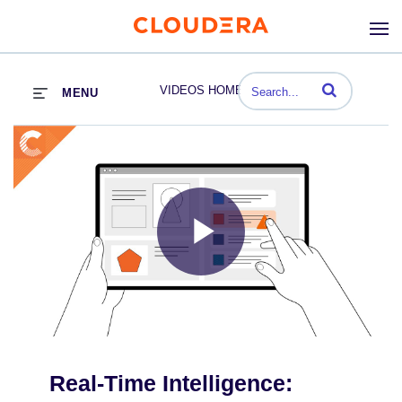
Enter terms to se
VIDEOS HOME
MENU
Play
Video
Real-Time Intelligence: