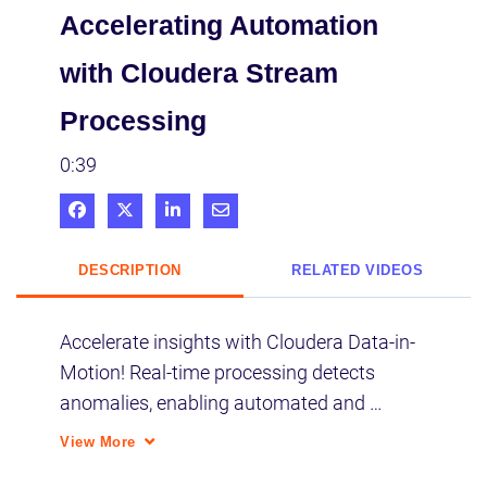
Accelerating Automation
with Cloudera Stream
Processing
0:39
Share on Facebook
Share on X
Share on LinkedIn
Share via Email
DESCRIPTION
RELATED VIDEOS
Accelerate insights with Cloudera Data-in-
Motion! Real-time processing detects 
anomalies, enabling automated and 
proactive response to critical events. 
View More
Process data as fast as it streams for 