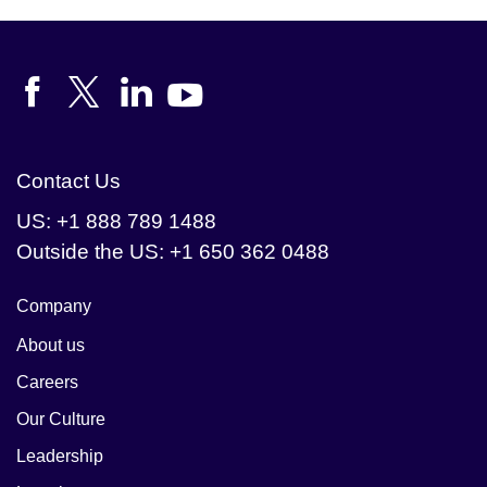
reliable analytics.
Contact Us
US: +1 888 789 1488
Outside the US: +1 650 362 0488
Company
About us
Careers
Our Culture
Leadership