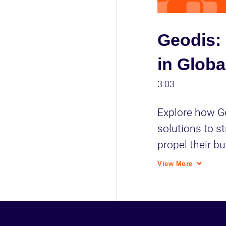
Geodis: 
in Globa
3:03
Explore how Ge
solutions to st
propel their bu
industry.
View More