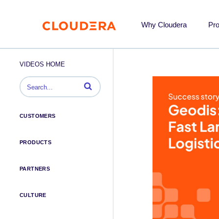
Why Cloudera
Pr
VIDEOS HOME
Enter terms to search videos
CUSTOMERS
PRODUCTS
PARTNERS
CULTURE