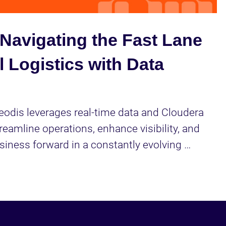
Video
Navigating the Fast Lane
l Logistics with Data
odis leverages real-time data and Cloudera 
reamline operations, enhance visibility, and 
siness forward in a constantly evolving 