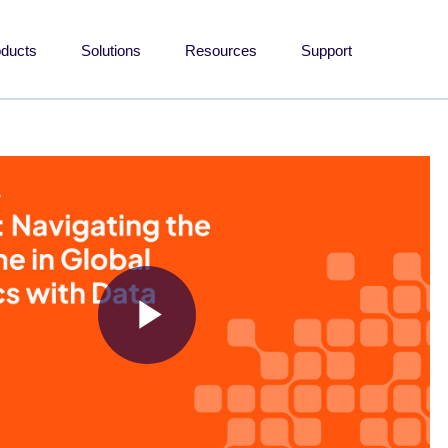
oducts
Solutions
Resources
Support
Play