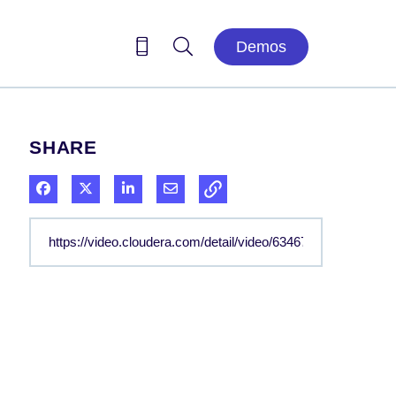
Demos
SHARE
Share on Facebook
Share on X
Share on LinkedIn
Share via Email