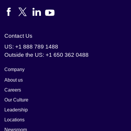
Contact Us
US: +1 888 789 1488
Outside the US: +1 650 362 0488
Company
About us
Careers
Our Culture
Leadership
Locations
Newsroom