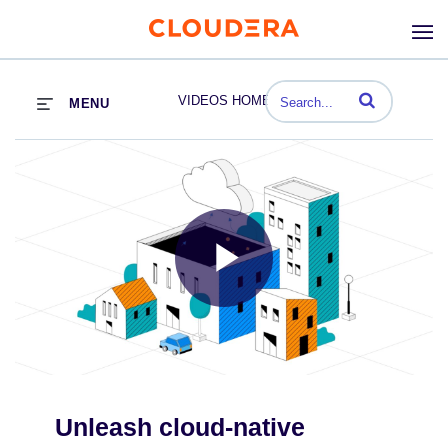
Enter terms to se
VIDEOS HOME
MENU
Play
Video
Unleash cloud-native