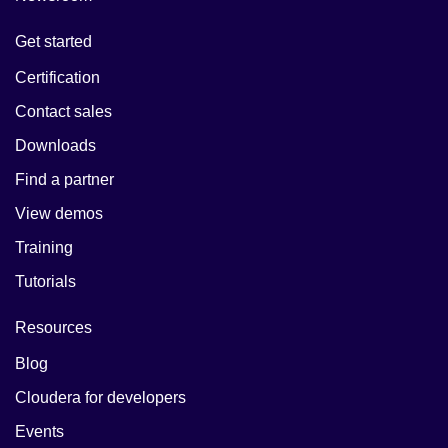
Get started
Certification
Contact sales
Downloads
Find a partner
View demos
Training
Tutorials
Resources
Blog
Cloudera for developers
Events