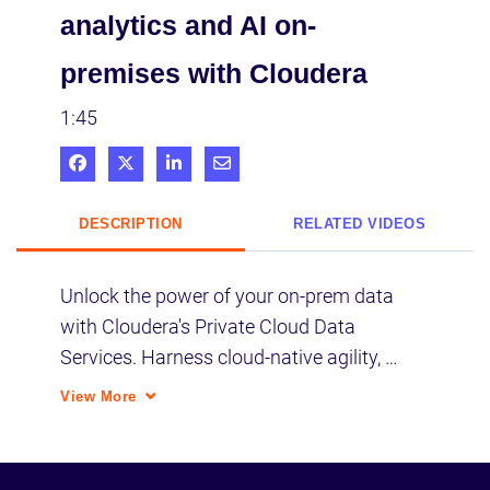
analytics and AI on-
premises with Cloudera
1:45
Share on Facebook
Share on X
Share on LinkedIn
Share via Email
DESCRIPTION
RELATED VIDEOS
Unlock the power of your on-prem data 
with Cloudera's Private Cloud Data 
Services. Harness cloud-native agility, 
flexibility, and cost efficiency in a private 
View More
data lakehouse for unparalleled access 
and control for precise intelligence and 
trusted AI