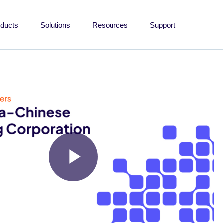
oducts
Solutions
Resources
Support
Play