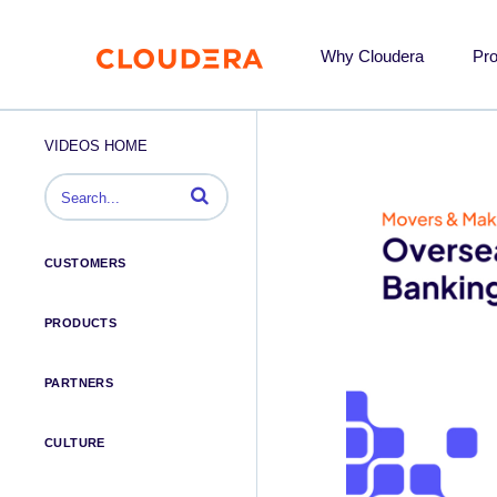
Why Cloudera
Pr
VIDEOS HOME
Enter terms to search videos
CUSTOMERS
PRODUCTS
PARTNERS
CULTURE