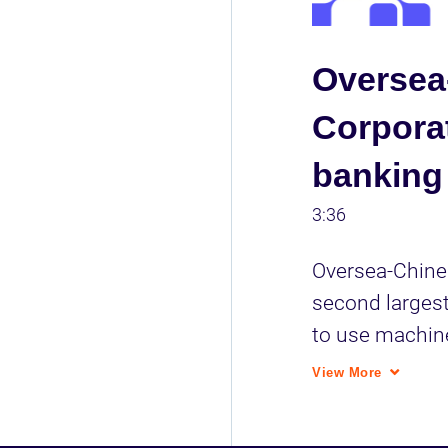
Oversea
Corporat
banking
3:36
Oversea-Chines
second largest
to use machine
their data driv
View More
help.