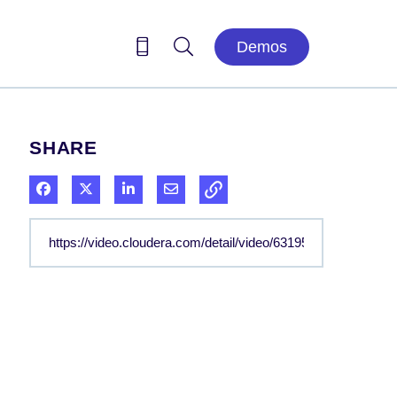
Demos
SHARE
Share on Facebook
Share on X
Share on LinkedIn
Share via Email