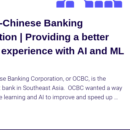
Video
-Chinese Banking
ion | Providing a better
 experience with AI and ML
e Banking Corporation, or OCBC, is the 
 bank in Southeast Asia.  OCBC wanted a way 
 learning and AI to improve and speed up 
en processes, and they turned to Cloudera to 