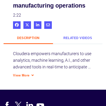
manufacturing operations
2:22
Share on Facebook
Share on X
Share on LinkedIn
Share via Email
DESCRIPTION
RELATED VIDEOS
Cloudera empowers manufacturers to use 
analytics, machine learning, A.I., and other 
advanced tools in real-time to anticipate 
failures, fix inefficiencies, and optimize 
View More
maintenance.