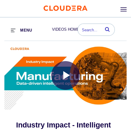
Enter terms to se
VIDEOS HOME
MENU
Play
Video
Industry Impact - Intelligent