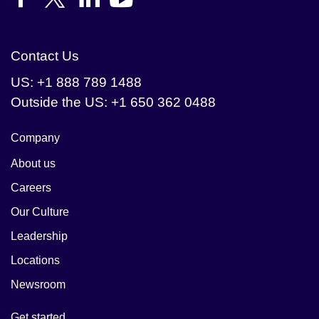
Contact Us
US: +1 888 789 1488
Outside the US: +1 650 362 0488
Company
About us
Careers
Our Culture
Leadership
Locations
Newsroom
Get started