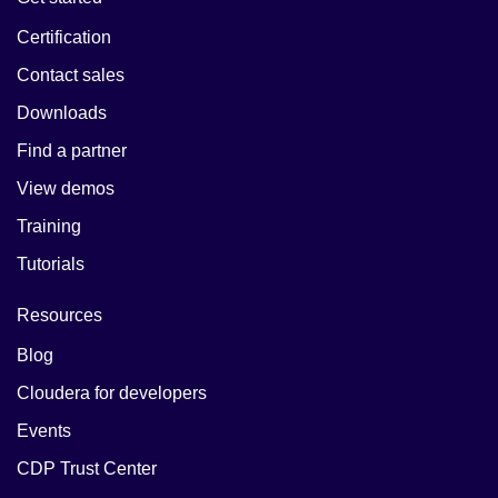
Certification
Contact sales
Downloads
Find a partner
View demos
Training
Tutorials
Resources
Blog
Cloudera for developers
Events
CDP Trust Center